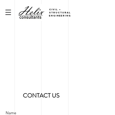
CIVIL
+
sTRUCTURAL
ENGINEERING
CONTACT US