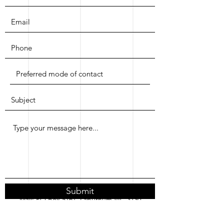
Submit
Mail: PO Box 5161, Laburnum VIC 3130
Email:
contact@helixconsultants.com.au