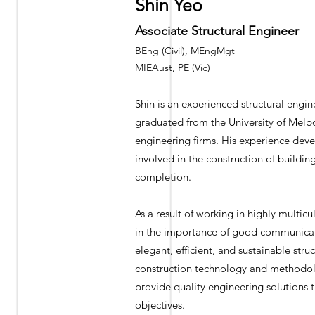
Shin Yeo
Associate Structural Engineer
BEng (Civil), MEngMgt
MIEAust, PE (Vic)
Shin is an experienced structural engin
graduated from the University of Melb
engineering firms. His experience deve
involved in the construction of buildi
completion.
As a result of working in highly multic
in the importance of good communicati
elegant, efficient, and sustainable stru
construction technology and methodolog
provide quality engineering solutions t
objectives.