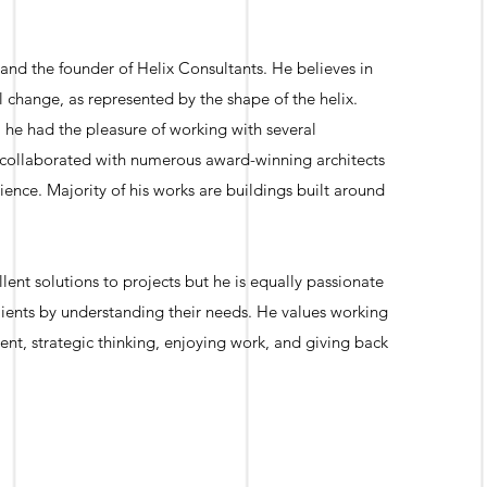
 and the founder of Helix Consultants. He believes in
change, as represented by the shape of the helix.
, he had the pleasure of working with several
 collaborated with numerous award-winning architects
ience. Majority of his works are buildings built around
llent solutions to projects but he is equally passionate
clients by understanding their needs. He values working
nt, strategic thinking, enjoying work, and giving back