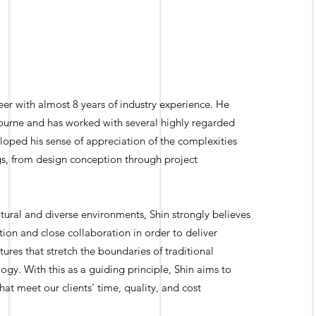
eer with almost 8 years of industry experience. He
ourne and has worked with several highly regarded
loped his sense of appreciation of the complexities
ngs, from design conception through project
ultural and diverse environments, Shin strongly believes
on and close collaboration in order to deliver
ctures that stretch the boundaries of traditional
y. With this as a guiding principle, Shin aims to
hat meet our clients' time, quality, and cost