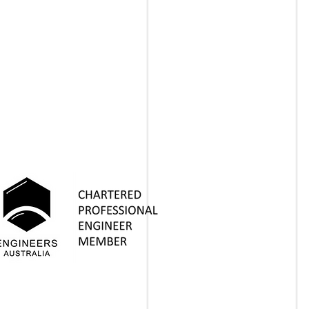
PEOPLE
PROJECTS
INSIGHTS
CONTACT