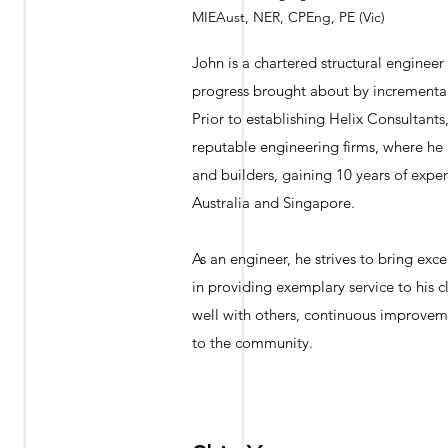
MIEAust, NER, CPEng, PE (Vic)
John is a chartered structural engineer
progress brought about by incremental 
Prior to establishing Helix Consultants
reputable engineering firms, where he
and builders, gaining 10 years of exper
Australia and Singapore.
As an engineer, he strives to bring exce
in providing exemplary service to his 
well with others, continuous improveme
to the community.