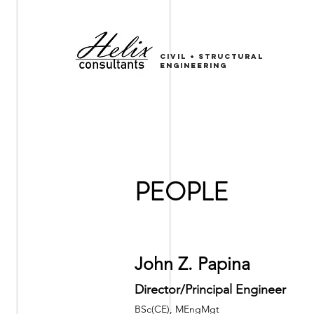
CIVIL
+
sTRUCTURAL
ENGINEERING
PEOPLE
John Z. Papina
Director/Principal Engineer
BSc(CE), MEngMgt