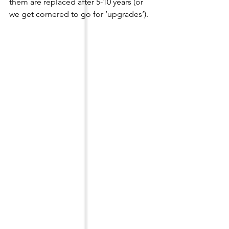
them are replaced after 5-10 years (or 
we get cornered to go for ‘upgrades’).