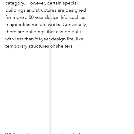
category. However, certain special 
buildings and structures are designed 
for more a 50-year design life, such as 
major infrastructure works. Conversely, 
there are buildings that can be built 
with less than 50-year design life, like 
temporary structures or shelters.