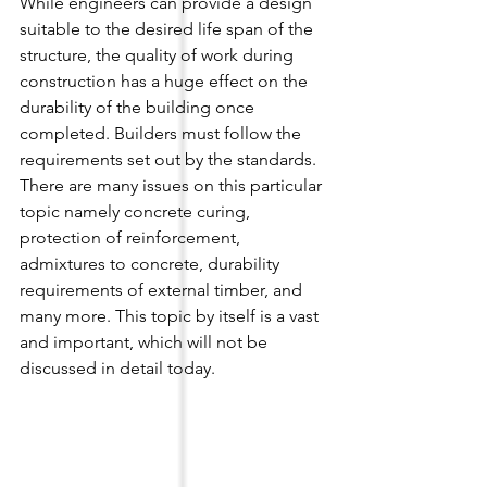
While engineers can provide a design 
suitable to the desired life span of the 
structure, the quality of work during 
construction has a huge effect on the 
durability of the building once 
completed. Builders must follow the 
requirements set out by the standards. 
There are many issues on this particular 
topic namely concrete curing, 
protection of reinforcement, 
admixtures to concrete, durability 
requirements of external timber, and 
many more. This topic by itself is a vast 
and important, which will not be 
discussed in detail today.