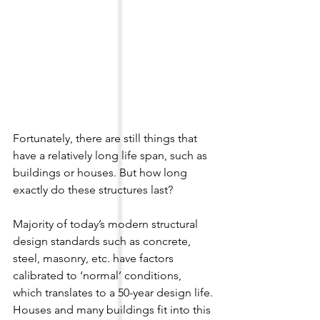
Fortunately, there are still things that 
have a relatively long life span, such as 
buildings or houses. But how long 
exactly do these structures last?
Majority of today’s modern structural 
design standards such as concrete, 
steel, masonry, etc. have factors 
calibrated to ‘normal’ conditions, 
which translates to a 50-year design life. 
Houses and many buildings fit into this 