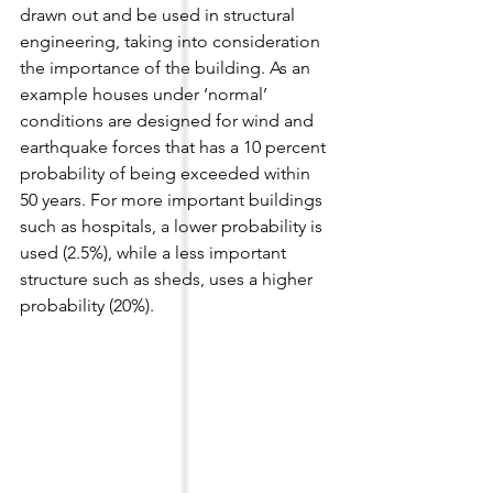
drawn out and be used in structural 
engineering, taking into consideration 
the importance of the building. As an 
example houses under ‘normal’ 
conditions are designed for wind and 
earthquake forces that has a 10 percent 
probability of being exceeded within 
50 years. For more important buildings 
such as hospitals, a lower probability is 
used (2.5%), while a less important 
structure such as sheds, uses a higher 
probability (20%).