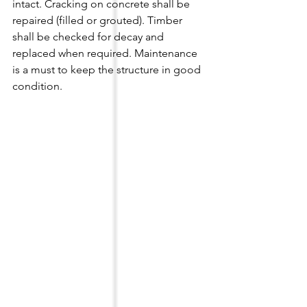
intact. Cracking on concrete shall be 
repaired (filled or grouted). Timber 
shall be checked for decay and 
replaced when required. Maintenance 
is a must to keep the structure in good 
condition.