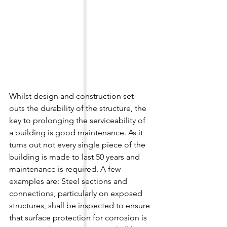
Whilst design and construction set 
outs the durability of the structure, the 
key to prolonging the serviceability of 
a building is good maintenance. As it 
turns out not every single piece of the 
building is made to last 50 years and 
maintenance is required. A few 
examples are: Steel sections and 
connections, particularly on exposed 
structures, shall be inspected to ensure 
that surface protection for corrosion is 