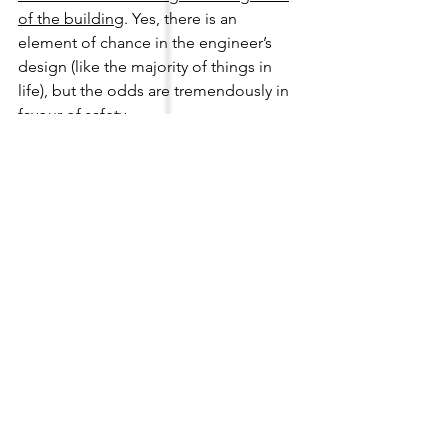
of the building
. Yes, there is an 
element of chance in the engineer’s 
design (like the majority of things in 
life), but the odds are tremendously in 
favour of safety. 
The only thing that is certain is that 
once the building reaches its design 
life, the likelihood of it to encounter 
forces beyond the minimum required 
by the standard is higher compared to 
the years during its design life. 
Personally, my preference is to always 
provide a reasonable buffer between 
my design and what is required, just to 
give that extra capacity to the building 
during an extreme event, as they say 
‘It's better to have it and not need it 