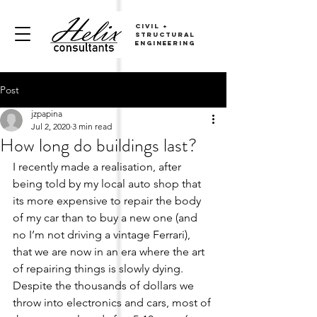
CIVIL
+
sTRUCTURAL
ENGINEERING
Post
jzpapina
Jul 2, 2020
3 min read
How long do buildings last?
I recently made a realisation, after 
being told by my local auto shop that 
its more expensive to repair the body 
of my car than to buy a new one (and 
no I’m not driving a vintage Ferrari), 
that we are now in an era where the art 
of repairing things is slowly dying. 
Despite the thousands of dollars we 
throw into electronics and cars, most of 