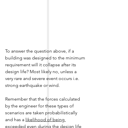
To answer the question above, if a 
building was designed to the minimum 
requirement will it collapse after its 
design life? Most likely no, unless a 
very rare and severe event occurs i.e. 
strong earthquake or wind. 
Remember that the forces calculated 
by the engineer for these types of 
scenarios are taken probabilistically 
and has a 
likelihood of being 
exceeded even during the design life 