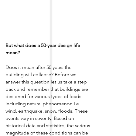
But what does a 50-year design life 
mean? 
Does it mean after 50 years the 
building will collapse? Before we 
answer this question let us take a step 
back and remember that buildings are 
designed for various types of loads 
including natural phenomenon i.e. 
wind, earthquake, snow, floods. These 
events vary in severity. Based on 
historical data and statistics, the various 
magnitude of these conditions can be 